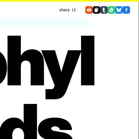
share it
hyl
ds. 