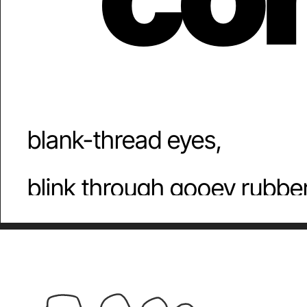
mo
blank-thread eyes,
blink through gooey rubber