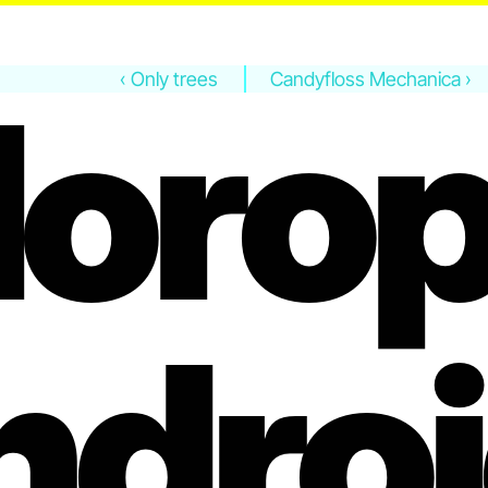
lorop
‹ Only trees
Candyfloss Mechanica ›
ndroi