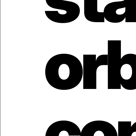
orb
con