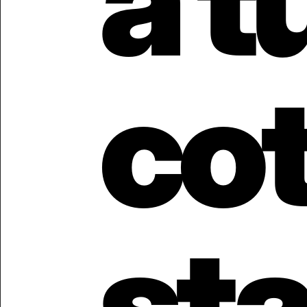
a t
cot
stat