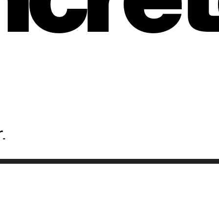
ons
.