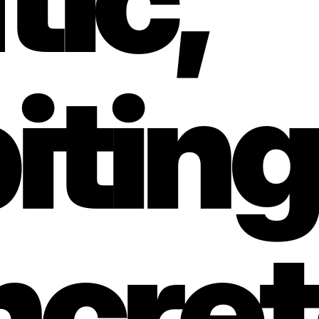
iting 
cret