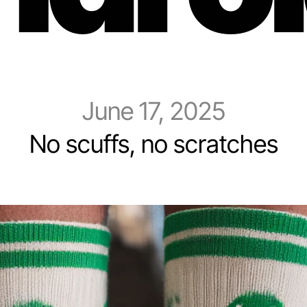
June 17, 2025
No scuffs, no scratches