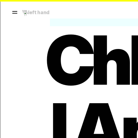
left hand
Ch
l A