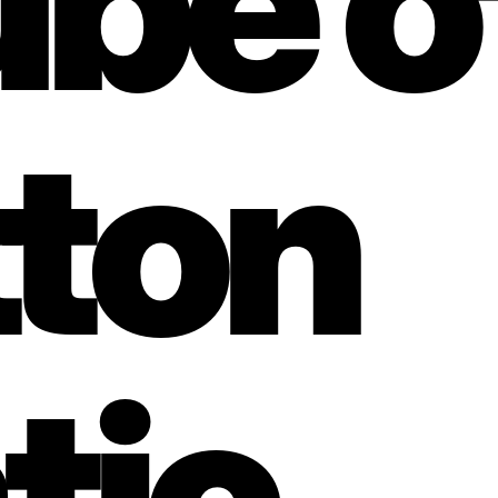
ube of
ton 
ic, 