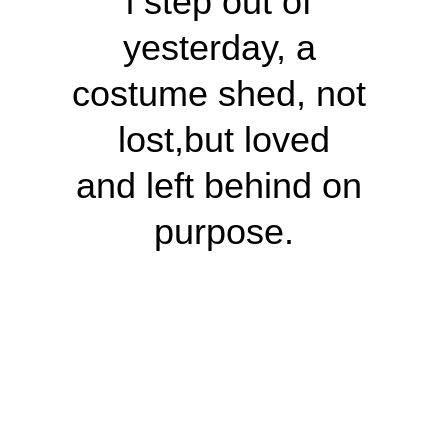
i step out of 
yesterday, a 
costume shed, not 
lost,but loved
and left behind on 
purpose.