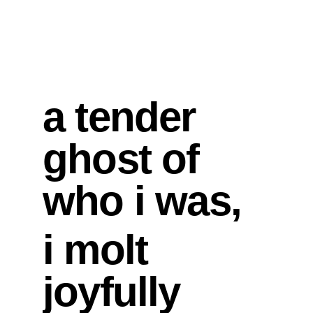
a tender 
ghost of 
who i was,
i molt 
joyfully