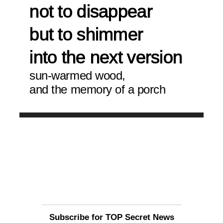
not to disappear
but to shimmer
into the next version 
sun-warmed wood,
and the memory of a porch