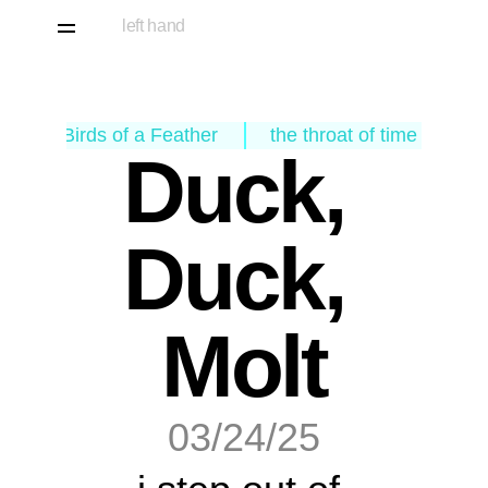
left hand
‹ Birds of a Feather
the throat of time ›
Duck, 
Duck, 
Molt
03/24/25