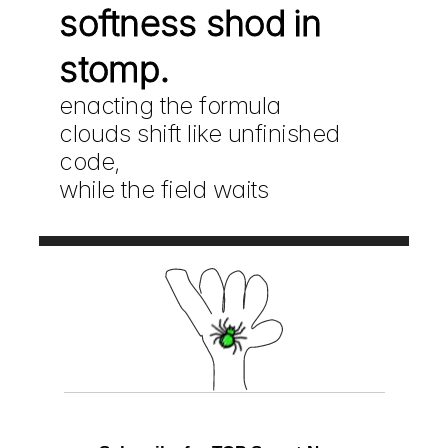
softness shod in 
stomp.
enacting the formula
clouds shift like unfinished 
code,
while the field waits