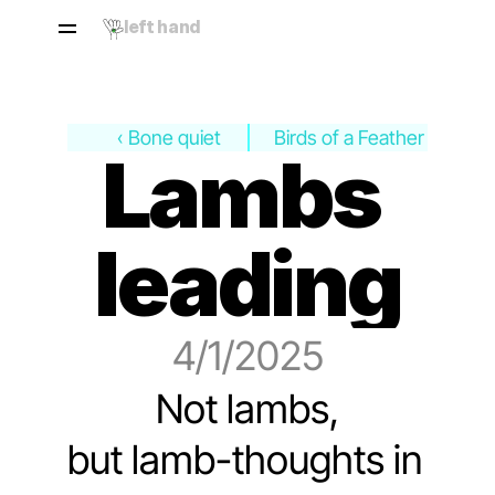
left hand
‹ Bone quiet
Birds of a Feather ›
Lambs 
leading
4/1/2025
Not lambs,
but lamb-thoughts in 