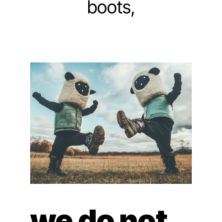
boots,
we do not 