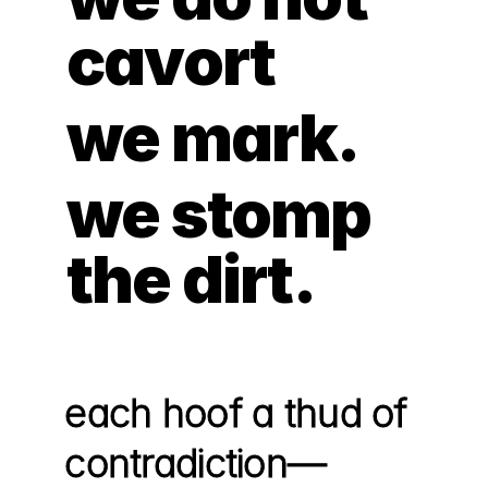
cavort
we mark. 
we stomp 
the dirt.
each hoof a thud of 
contradiction—