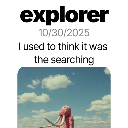
explorer
10/30/2025
I used to think it was 
the searching