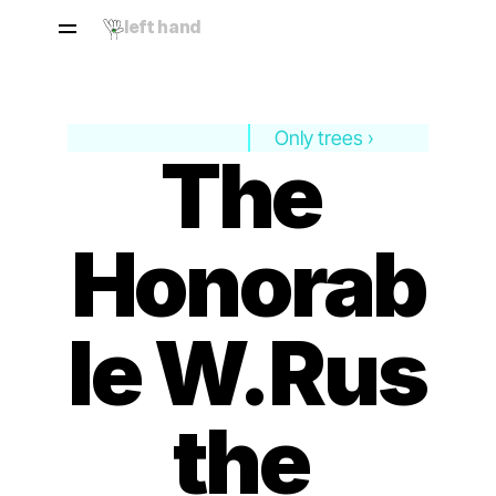
left hand
Only trees ›
The 
Honorab
le W.Rus 
the 