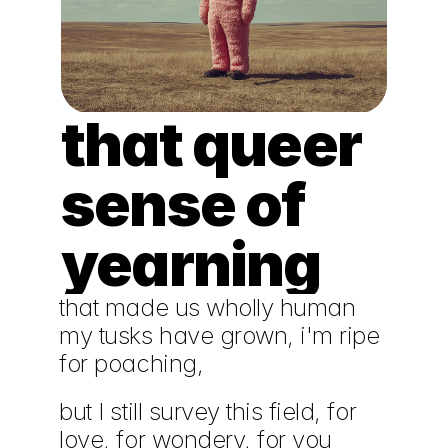
that queer 
sense of 
yearning
that made us wholly human
my tusks have grown, i'm ripe 
for poaching,
but I still survey this field, for 
love, for wondery, for you