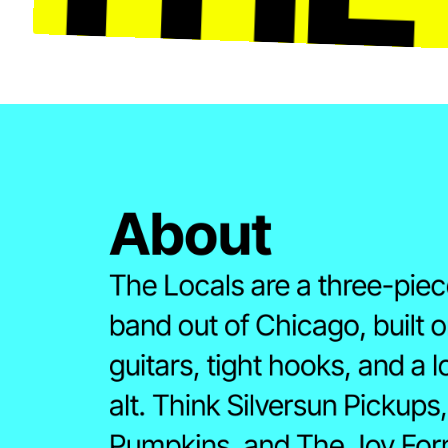
About 
The Locals are a three-piece
band out of Chicago, built o
guitars, tight hooks, and a l
alt. Think Silversun Pickups
Pumpkins, and The Joy Form