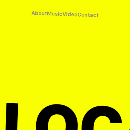
About
Music
Video
Contact
 LOC