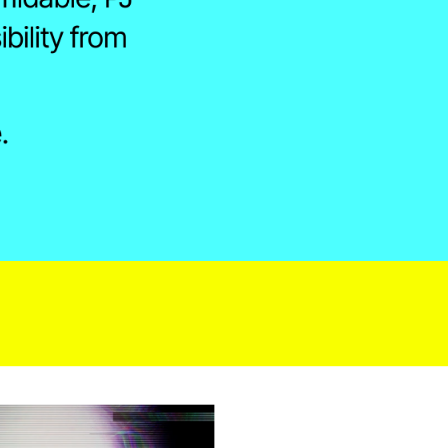
ility from 
.