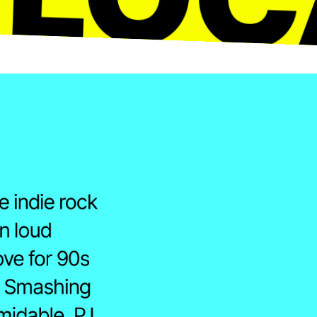
 indie rock 
n loud 
ove for 90s 
, Smashing 
idable, PJ 