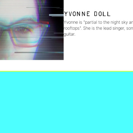
Yvonne Doll
Yvonne is "partial to the night sky a
rooftops". She is the lead singer, son
guitar.