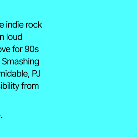
 indie rock 
n loud 
ove for 90s 
, Smashing 
idable, PJ 
ility from 
↗
Youtube ↗
.