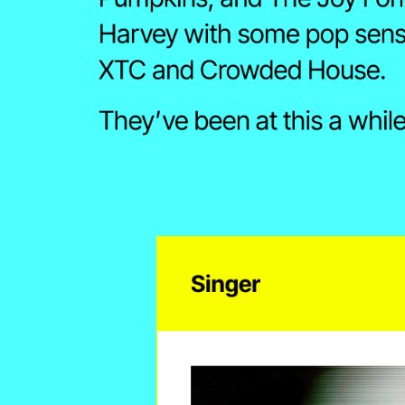
Harvey with some pop sensib
XTC and Crowded House.
They’ve been at this a while
Singer