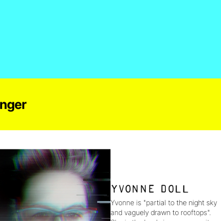
inger
Yvonne Doll
Yvonne is "partial to the night sky 
and vaguely drawn to rooftops". 