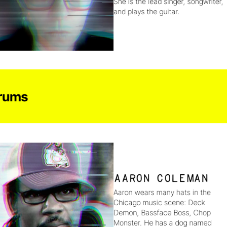
She is the lead singer, songwriter, 
and plays the guitar.
rums
Aaron Coleman
Aaron wears many hats in the 
Chicago music scene: Deck 
Demon, Bassface Boss, Chop 
Monster. He has a dog named 