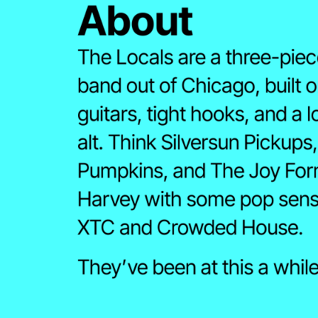
About 
The Locals are a three-piece
band out of Chicago, built o
guitars, tight hooks, and a l
alt. Think Silversun Pickups
Pumpkins, and The Joy Form
Harvey with some pop sensib
XTC and Crowded House.
Twitter
LinkedIn
Bands In Town↗
Merch
They’ve been at this a while