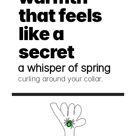
that feels 
like a 
secret
a whisper of spring
curling around your collar.