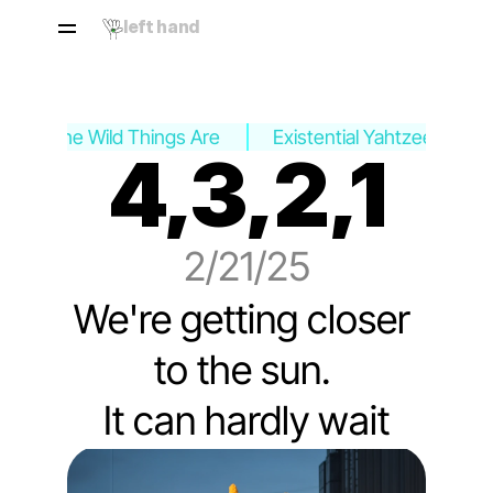
left hand
Where the Wild Things Are
Existential Yahtzee ›
4,3,2,1
2/21/25
We're getting closer 
to the sun. 
It can hardly wait