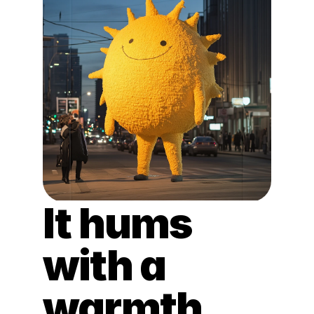
It hums 
with a 
warmth 