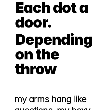
Each dot a 
door.
Depending 
on the 
throw
my arms hang like 