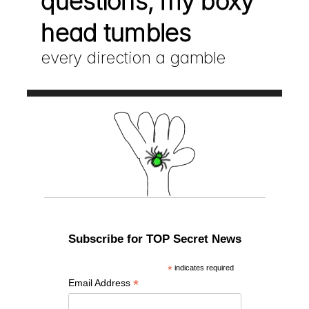
questions, my boxy 
head tumbles
every direction a gamble