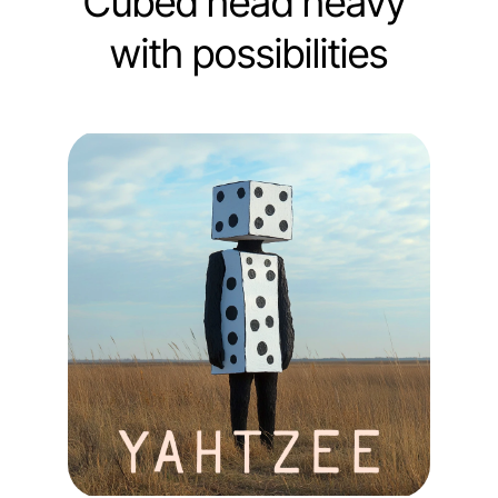
Cubed head heavy 
with possibilities