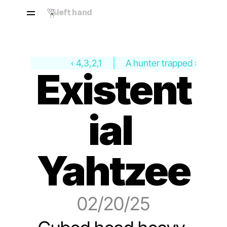
left hand
‹ 4,3,2,1
A hunter trapped ›
Existent
ial 
Yahtzee
02/20/25