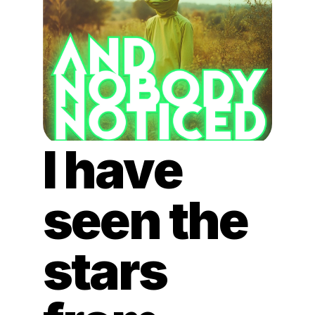
I have 
seen the 
stars 