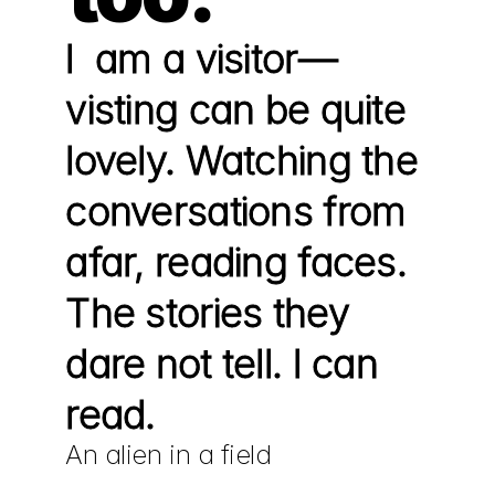
I  am a visitor—
visting can be quite 
lovely. Watching the 
conversations from 
afar, reading faces.  
The stories they 
dare not tell. I can 
read.
An alien in a field