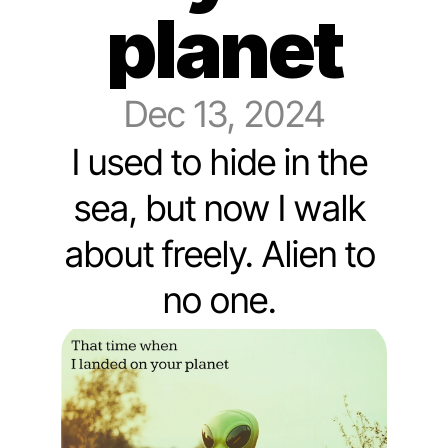
planet
Dec 13, 2024
I used to hide in the 
sea, but now I walk 
about freely. Alien to 
no one. 