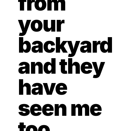
from 
your 
backyard 
and they 
have 
seen me 
too.