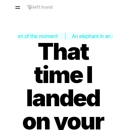
left hand
 In the hum of the moment
An elephant in an empty 
That 
time I 
landed 
on your 